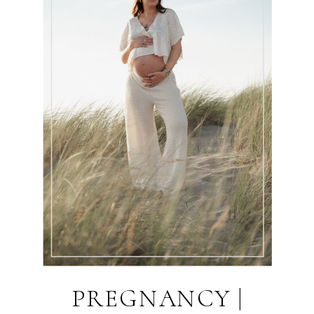
PREGNANCY |