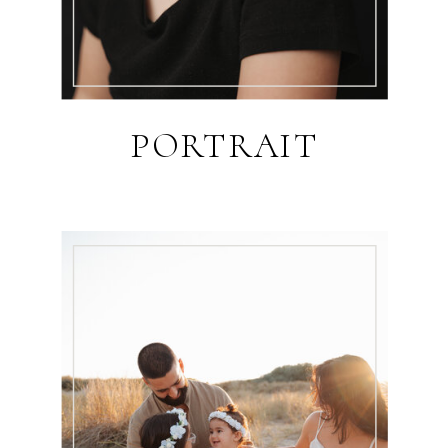
PORTRAIT