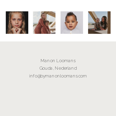
Manon Loomans
Gouda, Nederland
info@bymanonloomans.com