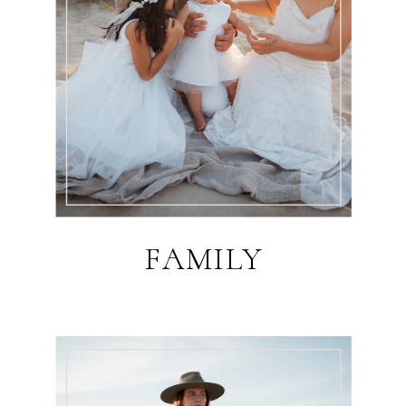
FAMILY