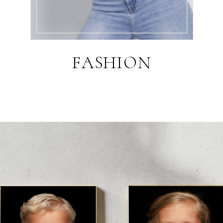
FASHION