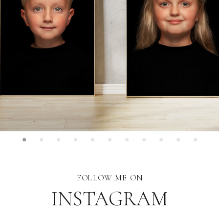
FOLLOW ME ON
INSTAGRAM