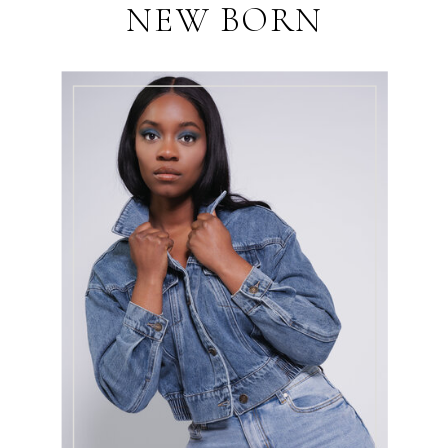
NEW BORN